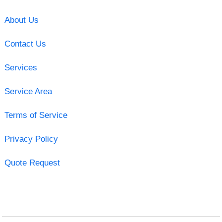
About Us
Contact Us
Services
Service Area
Terms of Service
Privacy Policy
Quote Request