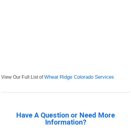
View Our Full List of
Wheat Ridge Colorado Services
Have A Question or Need More
Information?