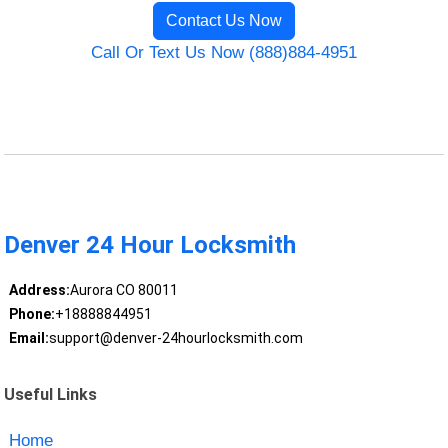
Contact Us Now
Call Or Text Us Now (888)884-4951
Denver 24 Hour Locksmith
Address:
Aurora CO 80011
Phone:
+18888844951
Email:
support@denver-24hourlocksmith.com
Useful Links
Home