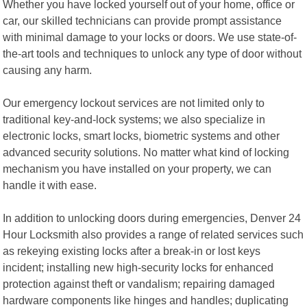
Whether you have locked yourself out of your home, office or
car, our skilled technicians can provide prompt assistance
with minimal damage to your locks or doors. We use state-of-
the-art tools and techniques to unlock any type of door without
causing any harm.
Our emergency lockout services are not limited only to
traditional key-and-lock systems; we also specialize in
electronic locks, smart locks, biometric systems and other
advanced security solutions. No matter what kind of locking
mechanism you have installed on your property, we can
handle it with ease.
In addition to unlocking doors during emergencies, Denver 24
Hour Locksmith also provides a range of related services such
as rekeying existing locks after a break-in or lost keys
incident; installing new high-security locks for enhanced
protection against theft or vandalism; repairing damaged
hardware components like hinges and handles; duplicating