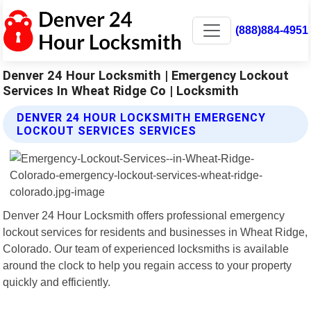
(888)884-4951
Denver 24 Hour Locksmith | Emergency Lockout
Services In Wheat Ridge Co | Locksmith
DENVER 24 HOUR LOCKSMITH EMERGENCY
LOCKOUT SERVICES SERVICES
Denver 24 Hour Locksmith offers professional emergency
lockout services for residents and businesses in Wheat Ridge,
Colorado. Our team of experienced locksmiths is available
around the clock to help you regain access to your property
quickly and efficiently.