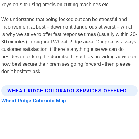
keys on-site using precision cutting machines etc.
We understand that being locked out can be stressful and
inconvenient at best – downright dangerous at worst – which
is why we strive to offer fast response times (usually within 20-
30 minutes) throughout Wheat Ridge area. Our goal is always
customer satisfaction: if there"s anything else we can do
besides unlocking the door itself - such as providing advice on
how best secure their premises going forward - then please
don"t hesitate ask!
WHEAT RIDGE COLORADO SERVICES OFFERED
Wheat Ridge Colorado Map