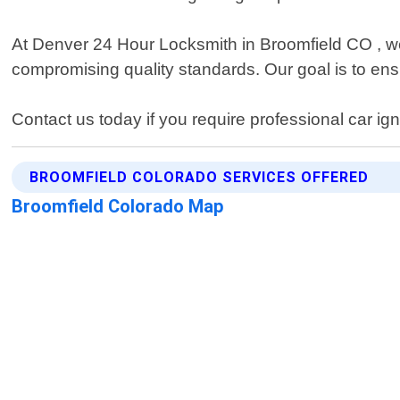
At Denver 24 Hour Locksmith in Broomfield CO , we p
compromising quality standards. Our goal is to ensu
Contact us today if you require professional car ig
BROOMFIELD COLORADO SERVICES OFFERED
Broomfield Colorado Map