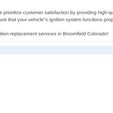
rioritize customer satisfaction by providing high-qua
re that your vehicle"s ignition system functions prop
nition replacement services in Broomfield Colorado!