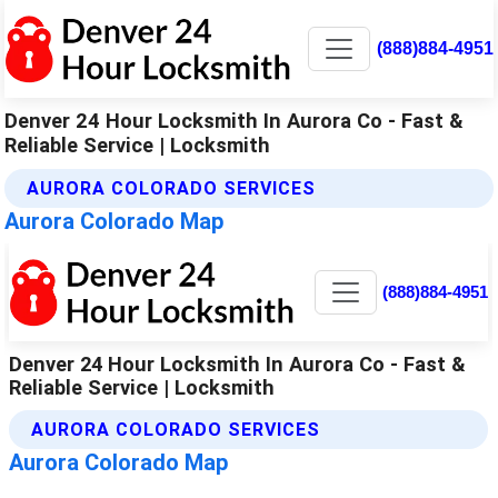
(888)884-4951
Denver 24 Hour Locksmith In Aurora Co - Fast &
Reliable Service | Locksmith
AURORA COLORADO SERVICES
Aurora Colorado Map