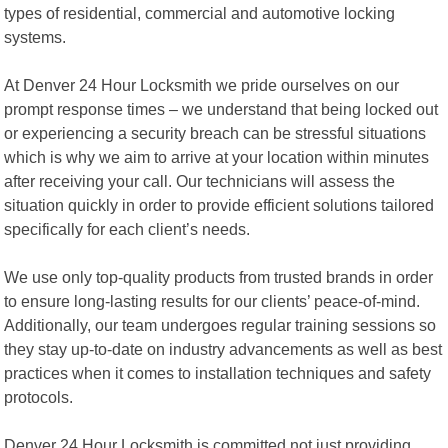
types of residential, commercial and automotive locking
systems.
At Denver 24 Hour Locksmith we pride ourselves on our
prompt response times – we understand that being locked out
or experiencing a security breach can be stressful situations
which is why we aim to arrive at your location within minutes
after receiving your call. Our technicians will assess the
situation quickly in order to provide efficient solutions tailored
specifically for each client’s needs.
We use only top-quality products from trusted brands in order
to ensure long-lasting results for our clients’ peace-of-mind.
Additionally, our team undergoes regular training sessions so
they stay up-to-date on industry advancements as well as best
practices when it comes to installation techniques and safety
protocols.
Denver 24 Hour Locksmith is committed not just providing