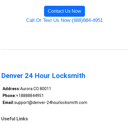
Contact Us Now
Call Or Text Us Now (888)884-4951
Denver 24 Hour Locksmith
Address:
Aurora CO 80011
Phone:
+18888844951
Email:
support@denver-24hourlocksmith.com
Useful Links