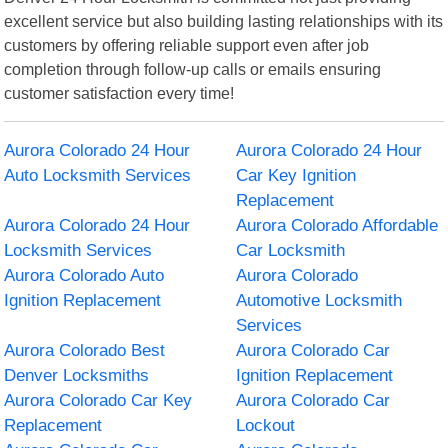
excellent service but also building lasting relationships with its
customers by offering reliable support even after job
completion through follow-up calls or emails ensuring
customer satisfaction every time!
Aurora Colorado 24 Hour
Aurora Colorado 24 Hour
Auto Locksmith Services
Car Key Ignition
Replacement
Aurora Colorado 24 Hour
Aurora Colorado Affordable
Locksmith Services
Car Locksmith
Aurora Colorado Auto
Aurora Colorado
Ignition Replacement
Automotive Locksmith
Services
Aurora Colorado Best
Aurora Colorado Car
Denver Locksmiths
Ignition Replacement
Aurora Colorado Car Key
Aurora Colorado Car
Replacement
Lockout