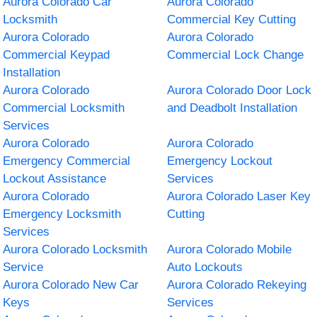
Aurora Colorado Car
Aurora Colorado
Locksmith
Commercial Key Cutting
Aurora Colorado
Aurora Colorado
Commercial Keypad
Commercial Lock Change
Installation
Aurora Colorado
Aurora Colorado Door Lock
Commercial Locksmith
and Deadbolt Installation
Services
Aurora Colorado
Aurora Colorado
Emergency Commercial
Emergency Lockout
Lockout Assistance
Services
Aurora Colorado
Aurora Colorado Laser Key
Emergency Locksmith
Cutting
Services
Aurora Colorado Locksmith
Aurora Colorado Mobile
Service
Auto Lockouts
Aurora Colorado New Car
Aurora Colorado Rekeying
Keys
Services