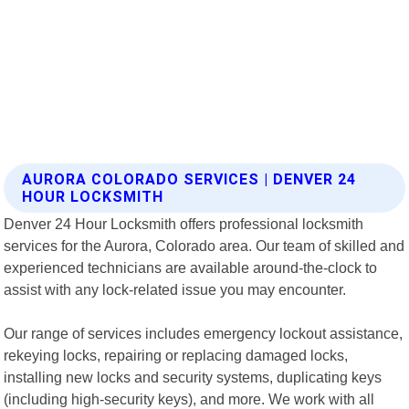
AURORA COLORADO SERVICES | DENVER 24
HOUR LOCKSMITH
Denver 24 Hour Locksmith offers professional locksmith
services for the Aurora, Colorado area. Our team of skilled and
experienced technicians are available around-the-clock to
assist with any lock-related issue you may encounter.
Our range of services includes emergency lockout assistance,
rekeying locks, repairing or replacing damaged locks,
installing new locks and security systems, duplicating keys
(including high-security keys), and more. We work with all