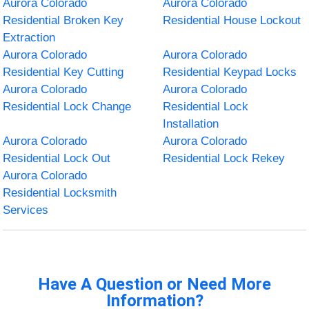
Aurora Colorado
Aurora Colorado
Residential Broken Key
Residential House Lockout
Extraction
Aurora Colorado
Aurora Colorado
Residential Key Cutting
Residential Keypad Locks
Aurora Colorado
Aurora Colorado
Residential Lock Change
Residential Lock
Installation
Aurora Colorado
Aurora Colorado
Residential Lock Out
Residential Lock Rekey
Aurora Colorado
Residential Locksmith
Services
Have A Question or Need More
Information?