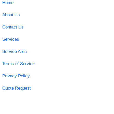
Home
About Us
Contact Us
Services
Service Area
Terms of Service
Privacy Policy
Quote Request