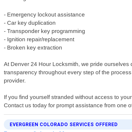
- Emergency lockout assistance
- Car key duplication
- Transponder key programming
- Ignition repair/replacement
- Broken key extraction
At Denver 24 Hour Locksmith, we pride ourselves on
transparency throughout every step of the process so
provider.
If you find yourself stranded without access to you
Contact us today for prompt assistance from one o
EVERGREEN COLORADO SERVICES OFFERED