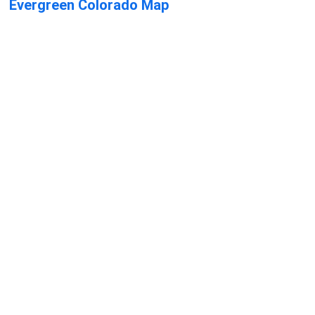
Evergreen Colorado Map