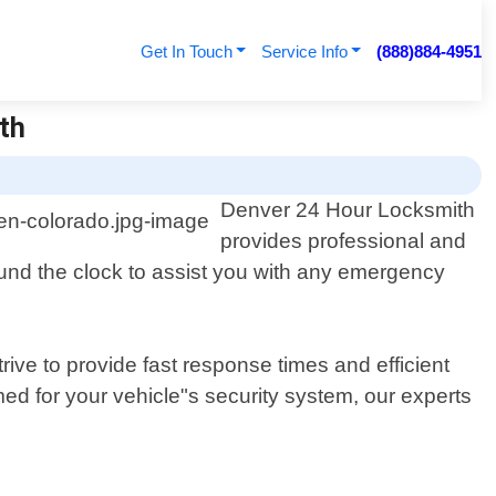
Get In Touch
Service Info
(888)884-4951
th
Denver 24 Hour Locksmith
provides professional and
round the clock to assist you with any emergency
ive to provide fast response times and efficient
ed for your vehicle"s security system, our experts