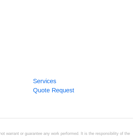
Services
Quote Request
ot warrant or guarantee any work performed. It is the responsibility of the