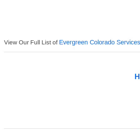
Evergreen Colorado Service
View Our Full List of
H