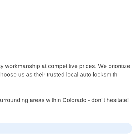
y workmanship at competitive prices. We prioritize
choose us as their trusted local auto locksmith
surrounding areas within Colorado - don"t hesitate!