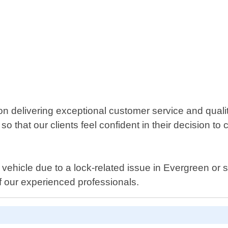
 delivering exceptional customer service and qualit
 that our clients feel confident in their decision to 
r vehicle due to a lock-related issue in Evergreen or 
f our experienced professionals.