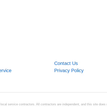
Contact Us
ervice
Privacy Policy
ocal service contractors. All contractors are independent, and this site does n