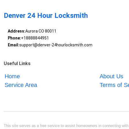
Denver 24 Hour Locksmith
Address:
Aurora CO 80011
Phone:
+18888844951
Email:
support@denver-24hourlocksmith.com
Useful Links
Home
About Us
Service Area
Terms of S
This site serves as a free service to assist homeowners in connecting with l