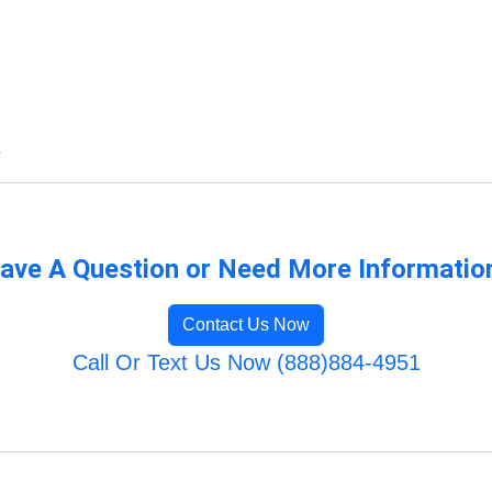
s
ave A Question or Need More Informatio
Contact Us Now
Call Or Text Us Now (888)884-4951