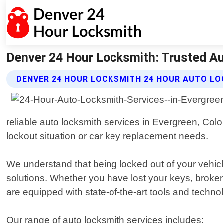
Denver 24 Hour Locksmith: Trusted Au
DENVER 24 HOUR LOCKSMITH 24 HOUR AUTO LO
reliable auto locksmith services in Evergreen, Colo
lockout situation or car key replacement needs.
We understand that being locked out of your vehicle
solutions. Whether you have lost your keys, broken
are equipped with state-of-the-art tools and techno
Our range of auto locksmith services includes: