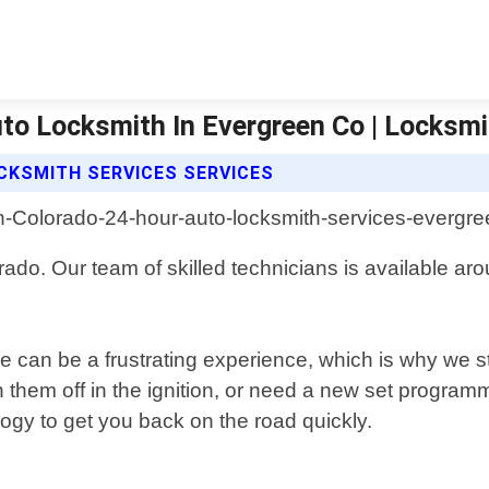
to Locksmith In Evergreen Co | Locksmi
CKSMITH SERVICES SERVICES
rado. Our team of skilled technicians is available a
 can be a frustrating experience, which is why we str
 them off in the ignition, or need a new set programm
logy to get you back on the road quickly.